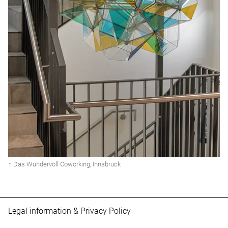
↑ Das Wundervoll Coworking, Innsbruck
Legal information
&
Privacy Policy