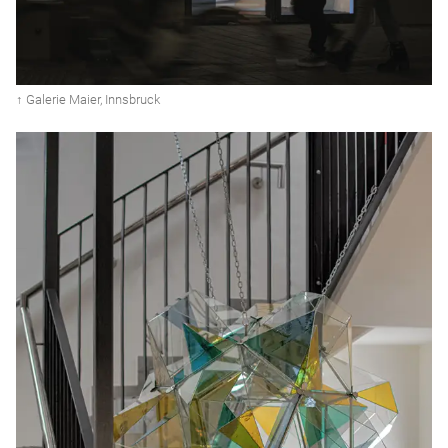
↑ Galerie Maier, Innsbruck