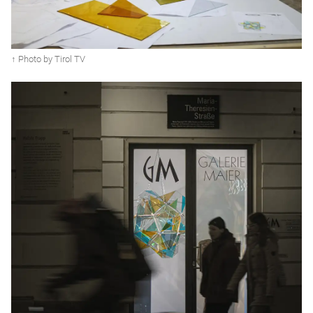
↑ Photo by Tirol TV