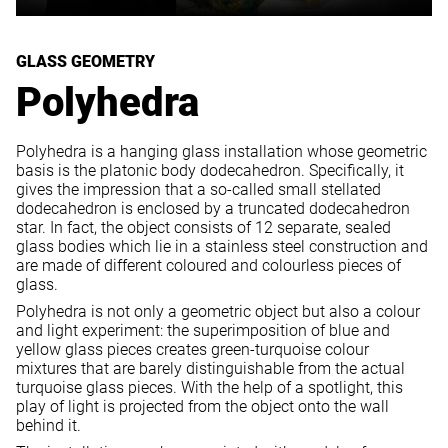
GLASS GEOMETRY
Polyhedra
Polyhedra is a hanging glass installation whose geometric
basis is the platonic body dodecahedron. Specifically, it
gives the impression that a so-called small stellated
dodecahedron is enclosed by a truncated dodecahedron
star. In fact, the object consists of 12 separate, sealed
glass bodies which lie in a stainless steel construction and
are made of different coloured and colourless pieces of
glass.
Polyhedra is not only a geometric object but also a colour
and light experiment: the superimposition of blue and
yellow glass pieces creates green-turquoise colour
mixtures that are barely distinguishable from the actual
turquoise glass pieces. With the help of a spotlight, this
play of light is projected from the object onto the wall
behind it.