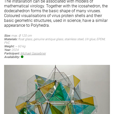
The installation can be associated with models of
mathematical virology. Together with the icosahedron, the
dodecahedron forms the basic shape of many viruses.
Coloured visualisations of virus protein shells and their
basic geometric structures, used in science, have a similar
appearance to Polyhedra.
Size:
max. Ø 120 cm
Materials:
float glass, genuine antique glass, stainless steel, UV glue, EPDM,
PVC
Weight:
~ 60 kg
Year:
2024
Participant:
Michael Gassebner
Availability: