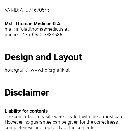
VAT-ID: ATU74670545
Mst. Thomas Medicus B.A.
mail:
info[at]thomasmedicus.at
phone:
+43-(0)650-3384586
Design and Layout
hofergrafik°,
www.hofergrafik.at
Disclaimer
Liability for contents
The contents of my site were created with the utmost care.
However, no guarantee can be given for the correctness,
completeness and topicality of the contents.