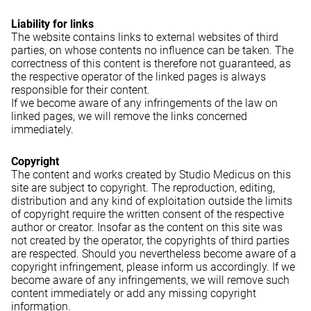
Liability for links
The website contains links to external websites of third
parties, on whose contents no influence can be taken. The
correctness of this content is therefore not guaranteed, as
the respective operator of the linked pages is always
responsible for their content.
If we become aware of any infringements of the law on
linked pages, we will remove the links concerned
immediately.
Copyright
The content and works created by Studio Medicus on this
site are subject to copyright. The reproduction, editing,
distribution and any kind of exploitation outside the limits
of copyright require the written consent of the respective
author or creator. Insofar as the content on this site was
not created by the operator, the copyrights of third parties
are respected. Should you nevertheless become aware of a
copyright infringement, please inform us accordingly. If we
become aware of any infringements, we will remove such
content immediately or add any missing copyright
information.