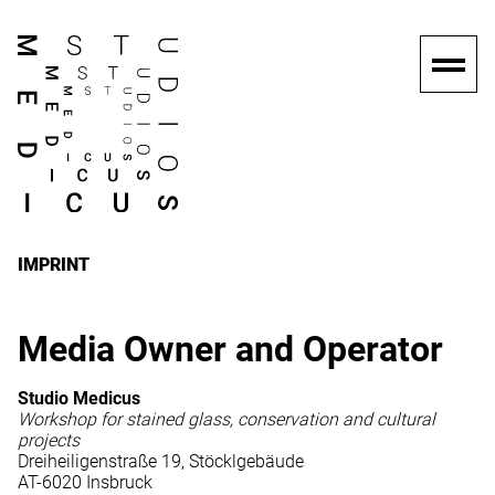
IMPRINT
Media Owner and Operator
Studio Medicus
Workshop for stained glass, conservation and cultural
projects
Dreiheiligenstraße 19, Stöcklgebäude
AT-6020 Insbruck