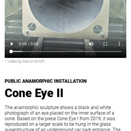
↑ Video by Marvin Smith
PUBLIC ANAMORPHIC INSTALLATION
Cone Eye II
The anamorphic sculpture shows a black and white
photograph of an eye placed on the inner surface of a
cone. Based on the piece Cone Eye I from 2019, it was
reproduced on a larger scale to be hung in the glass
superstructure of an underground car park entrance. The