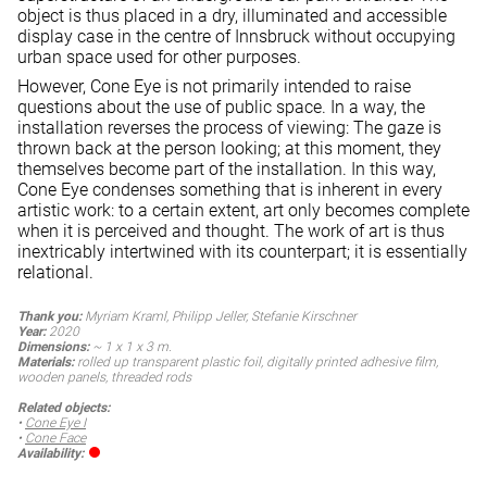
object is thus placed in a dry, illuminated and accessible
display case in the centre of Innsbruck without occupying
urban space used for other purposes.
However, Cone Eye is not primarily intended to raise
questions about the use of public space. In a way, the
installation reverses the process of viewing: The gaze is
thrown back at the person looking; at this moment, they
themselves become part of the installation. In this way,
Cone Eye condenses something that is inherent in every
artistic work: to a certain extent, art only becomes complete
when it is perceived and thought. The work of art is thus
inextricably intertwined with its counterpart; it is essentially
relational.
Thank you:
Myriam Kraml, Philipp Jeller, Stefanie Kirschner
Year:
2020
Dimensions:
~ 1 x 1 x 3 m.
Materials:
rolled up transparent plastic foil, digitally printed adhesive film,
wooden panels, threaded rods
Related objects:
•
Cone Eye I
•
Cone Face
Availability: